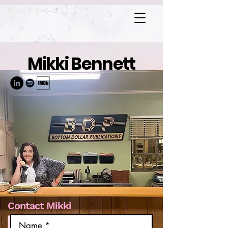
Mikki Bennett
Contact Mikki