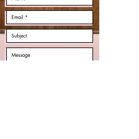
Send
© 2023 by GB FILMS. Proudly created
with
Wix.com