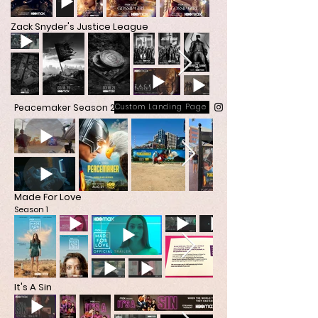
Zack Snyder's Justice League
Peacemaker Season 2
Custom Landing Page
Made For Love
Season 1
It's A Sin