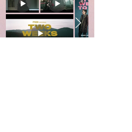
Kamikaze
Creature Commandos