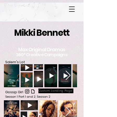
Mikki Bennett
Max Original Dramas
360° Creative Campaigns
Salem's Lot
Custom Landing Page
Gossip Girl
Season 1 Part 1 and 2, Season 2