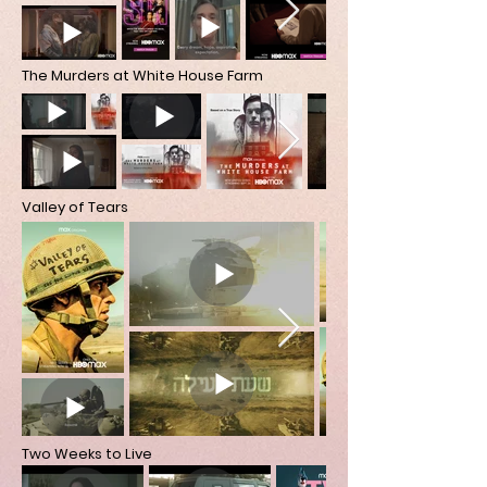
The Murders at White House Farm
Valley of Tears
Two Weeks to Live