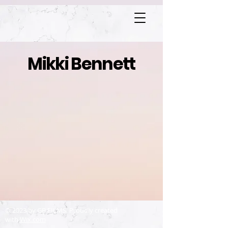
Mikki Bennett
© 2023 by GB FILMS. Proudly created
with
Wix.com