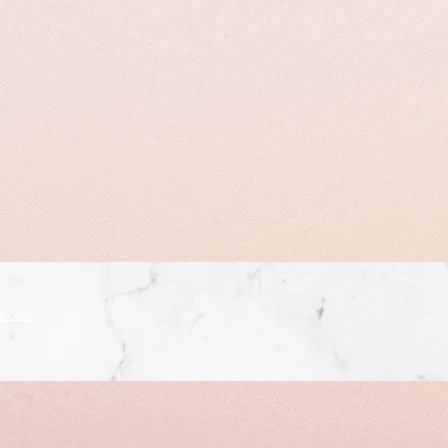
x.com