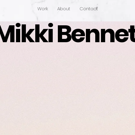
Work
About
Contact
Mikki Bennet