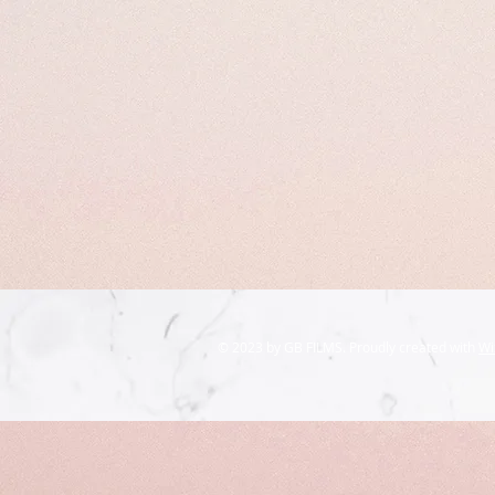
© 2023 by GB FILMS. Proudly created with
Wi