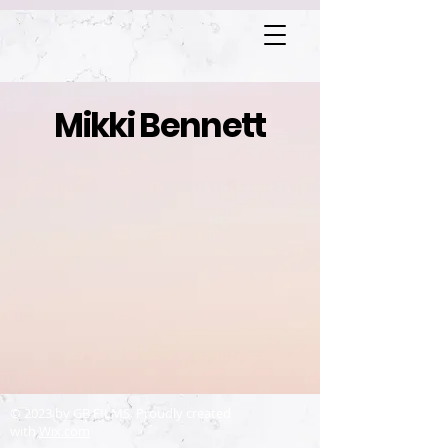
Mikki Bennett
© 2023 by GB FILMS. Proudly created
with
Wix.com