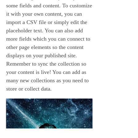
some fields and content. To customize
it with your own content, you can
import a CSV file or simply edit the
placeholder text. You can also add
more fields which you can connect to
other page elements so the content
displays on your published site.
Remember to sync the collection so
your content is live! You can add as
many new collections as you need to
store or collect data.