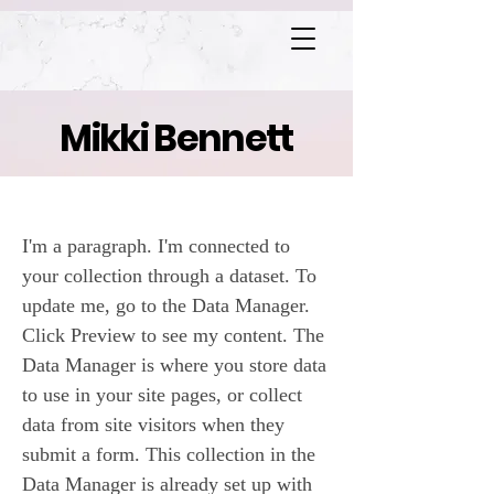
Mikki Bennett
Heaven's Gate
I'm a paragraph. I'm connected to
your collection through a dataset. To
update me, go to the Data Manager.
Click Preview to see my content. The
Data Manager is where you store data
to use in your site pages, or collect
data from site visitors when they
submit a form. This collection in the
Data Manager is already set up with