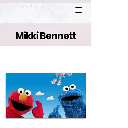
Mikki Bennett
Sesame Street