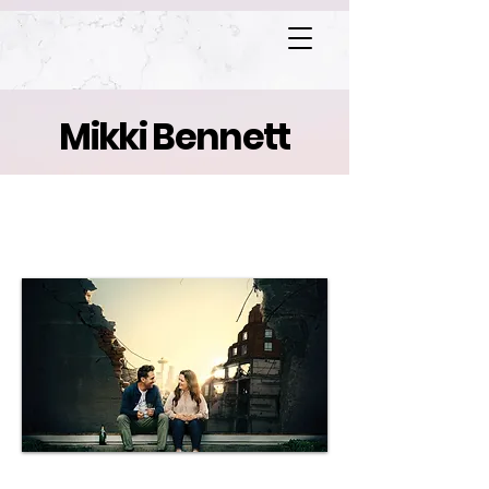
Mikki Bennett
Superintelligence