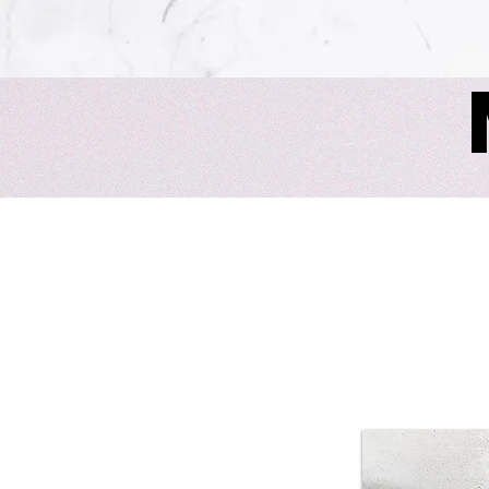
The Murders at