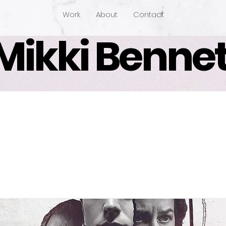
Work
About
Contact
Mikki Bennet
 White House Farm