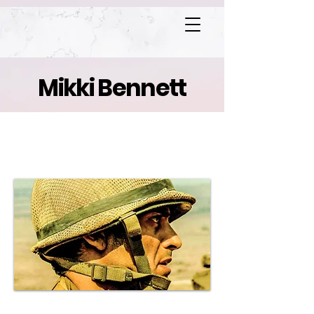
Mikki Bennett
Valley of Tears