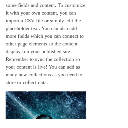
some fields and content. To customize
it with your own content, you can
import a CSV file or simply edit the
placeholder text. You can also add
more fields which you can connect to
other page elements so the content
displays on your published site.
Remember to sync the collection so
your content is live! You can add as
many new collections as you need to
store or collect data.