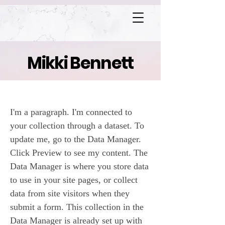
Mikki Bennett
Heaven's Gate
I'm a paragraph. I'm connected to
your collection through a dataset. To
update me, go to the Data Manager.
Click Preview to see my content. The
Data Manager is where you store data
to use in your site pages, or collect
data from site visitors when they
submit a form. This collection in the
Data Manager is already set up with