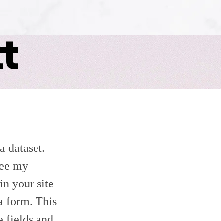
t
a dataset.
see my
in your site
 a form. This
e fields and