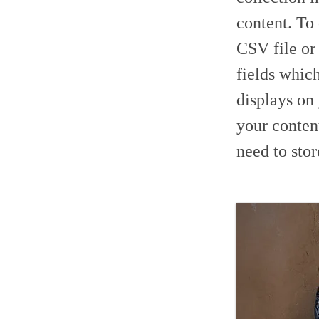
content. To
CSV file or
fields whic
displays on
your conten
need to stor