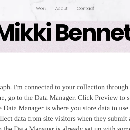
Work
About
Contact
Mikki Bennet
aph. I'm connected to your collection through 
e, go to the Data Manager. Click Preview to 
e Data Manager is where you store data to use 
llect data from site visitors when they submit
in the Data Manager is already set up with som