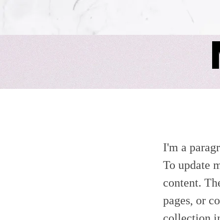
It's a Sin
I'm a paragr
To update m
content. Th
pages, or co
collection 