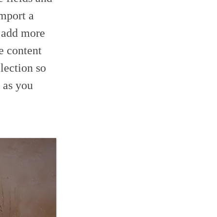
import a
o add more
e content
lection so
 as you