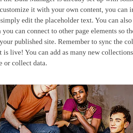
 customize it with your own content, you can 
 simply edit the placeholder text. You can als
h you can connect to other page elements so th
 your published site. Remember to sync the col
t is live! You can add as many new collections
e or collect data.