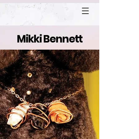
Mikki Bennett