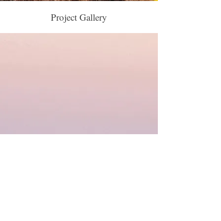
Project Gallery