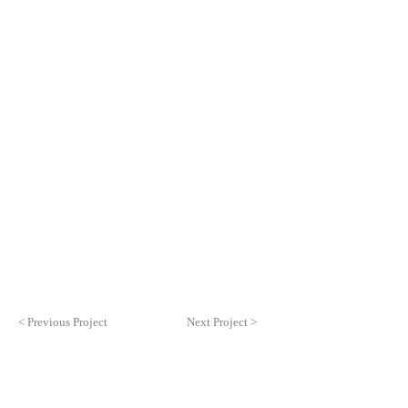
< Previous Project
Next Project >