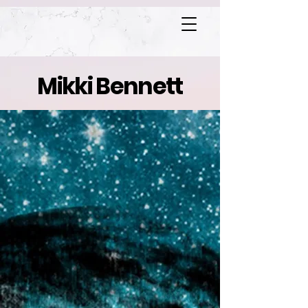
Mikki Bennett