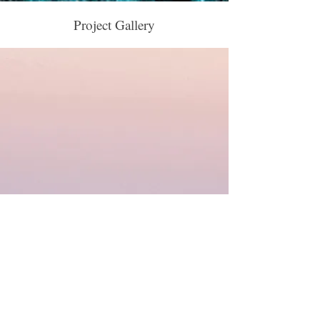
Project Gallery