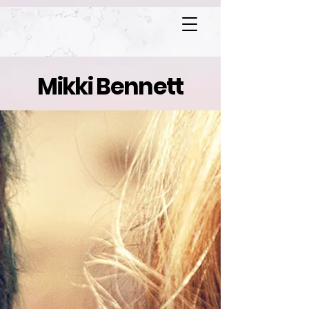
Mikki Bennett