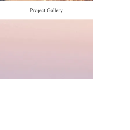
Project Gallery