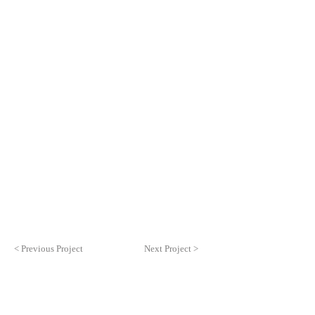
< Previous Project
Next Project >